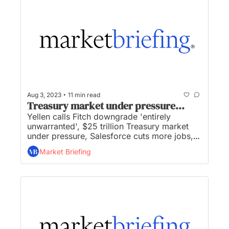
•
Aug 3, 2023
11 min read
Treasury market under pressure...
Yellen calls Fitch downgrade 'entirely 
unwarranted', $25 trillion Treasury market 
under pressure, Salesforce cuts more jobs, 
Woldcoin to allow companies and 
Market Briefing
governments use of ID system, and Amazon 
unveils grocery delivery to non-prime 
members...