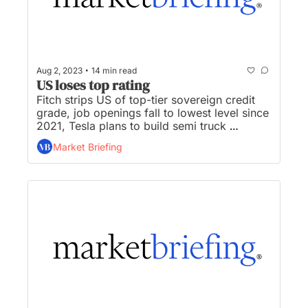
•
Aug 2, 2023
14 min read
US loses top rating
Fitch strips US of top-tier sovereign credit 
grade, job openings fall to lowest level since 
2021, Tesla plans to build semi truck 
charging route from TX to CA, Amazon rolls 
Market Briefing
out virtual health clinics, and Tupperware 
and Yellow join ‘meme stock’ club...