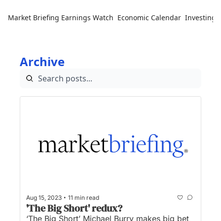
Market Briefing
Earnings Watch
Economic Calendar
Investing 
Archive
•
Aug 15, 2023
11 min read
'The Big Short' redux?
‘The Big Short’ Michael Burry makes big bet 