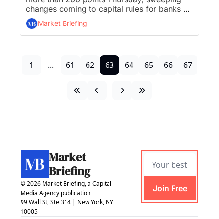
changes coming to capital rules for banks 
with $100B in assets, Euro Central Bank 
Market Briefing
hikes interest rates opening door for more, 
Sony PlayStation 5 sales top 40 million, and 
McDonald’s unveils plans for “CosMc” 
spinoff restaurant...
1
...
61
62
63
64
65
66
67
Market 
Briefing
© 2026 Market Briefing, a Capital 
Join Free
Media Agency publication
99 Wall St, Ste 314 | New York, NY 
10005