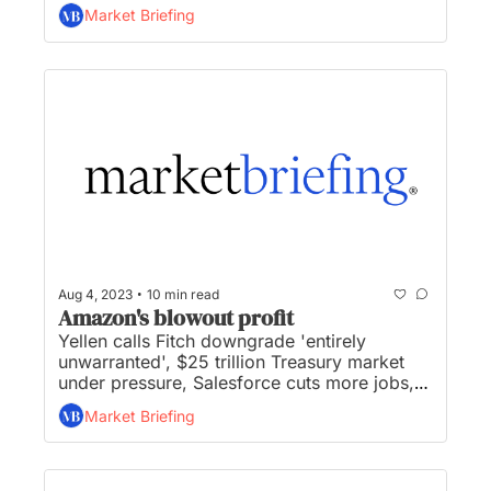
prices surge 800% in searing heat, month 
Market Briefing
four with no end in sight for Hollywood 
strike, and ‘Barbie’ reaches $1 billion at the 
box office...
•
Aug 4, 2023
10 min read
Amazon's blowout profit
Yellen calls Fitch downgrade 'entirely 
unwarranted', $25 trillion Treasury market 
under pressure, Salesforce cuts more jobs, 
Woldcoin to allow companies and 
Market Briefing
governments use of ID system, and Amazon 
unveils grocery delivery to non-prime 
members...