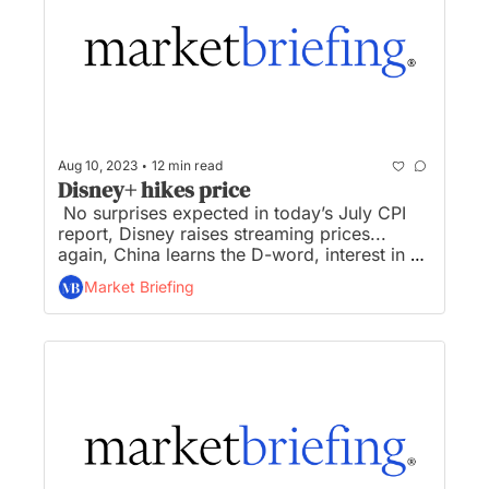
•
Aug 10, 2023
12 min read
Disney+ hikes price
 No surprises expected in today’s July CPI 
report, Disney raises streaming prices... 
again, China learns the D-word, interest in 
Biden’s CHIP’s Act funding surpasses 460 
Market Briefing
companies, and Biden admin announces 
$20M in prizes for hackers to compete...