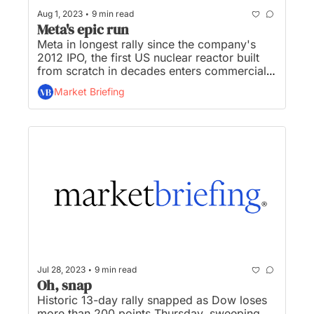
•
Aug 1, 2023
9 min read
Meta's epic run
Meta in longest rally since the company's 
2012 IPO, the first US nuclear reactor built 
from scratch in decades enters commercial 
operation, traders brace for $102B wave of 
Market Briefing
treasury bonds sale, Yellow now headed for 
bankruptcy, and Big X being taken down 
from Twitter roof after San Fran squabble...
•
Jul 28, 2023
9 min read
Oh, snap
Historic 13-day rally snapped as Dow loses 
more than 200 points Thursday, sweeping 