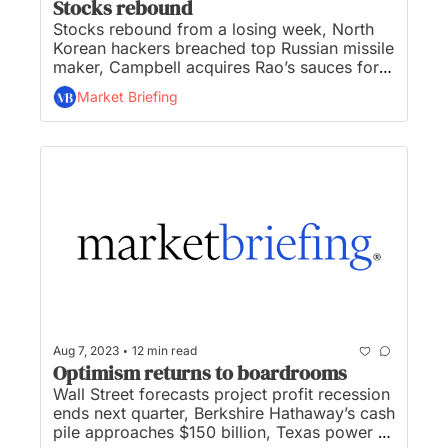
Stocks rebound
Stocks rebound from a losing week, North 
Korean hackers breached top Russian missile 
maker, Campbell acquires Rao’s sauces for 
$2.7B, Yellow files for bankruptcy shedding 
Market Briefing
30K jobs, and Paypal unveils dollar-baked 
stablecoin on Ethereum... 
•
Aug 7, 2023
12 min read
Optimism returns to boardrooms
Wall Street forecasts project profit recession 
ends next quarter, Berkshire Hathaway’s cash 
pile approaches $150 billion, Texas power 