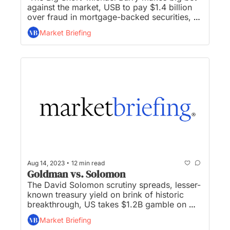
against the market, USB to pay $1.4 billion 
over fraud in mortgage-backed securities, 
Russia calls emergency key rate meeting as 
Market Briefing
Ruble plummets, near-term inflation outlook 
lowest since 2021, and DeSantis urges Iger 
to accept end of ‘special privileges’...
•
Aug 14, 2023
12 min read
Goldman vs. Solomon
The David Solomon scrutiny spreads, lesser-
known treasury yield on brink of historic 
breakthrough, US takes $1.2B gamble on 
carbon-sucking vacuums, China’s economic 
Market Briefing
growth is collapsing in real-time, and 