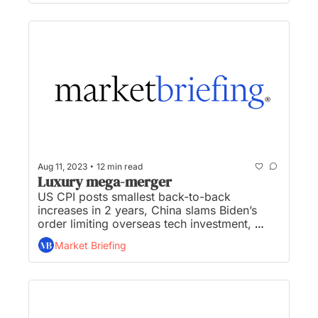
McDonald’s scrubs  “ESG” mentions off its 
website...
•
Aug 11, 2023
12 min read
Luxury mega-merger
US CPI posts smallest back-to-back 
increases in 2 years, China slams Biden’s 
order limiting overseas tech investment, 
Tapestry and Capri announce luxury mega-
Market Briefing
merger, TV giants clash over NBA/NHL/MLB 
games as rights up for grabs, and Disney+ 
loses millions of subscribers as content 
purge continues...