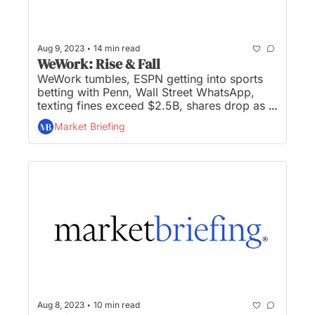
•
Aug 9, 2023
14 min read
WeWork: Rise & Fall
WeWork tumbles, ESPN getting into sports 
betting with Penn, Wall Street WhatsApp, 
texting fines exceed $2.5B, shares drop as 
Moody’s cuts ratings of US banks, and UPS 
Market Briefing
job searches surge after $170K driver pay 
union deal... Stocks rebound from a losing 
week, North Korean hackers breached top 
Russian missile maker, Campbell acquires 
Rao’s sauces for $2.7B, Yellow files for 
bankruptcy shedding 30K jobs, and Paypal 
unveils dollar-baked stablecoin on 
Ethereum... 
•
Aug 8, 2023
10 min read