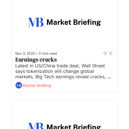
•
Nov 3, 2025
11 min read
Earnings cracks
Latest in US/China trade deal, Wall Street 
says tokenization will change global 
markets, Big Tech earnings reveal cracks, 
dollar has second best month of 2025, and 
Market Briefing
OpenAI is the hot buzzword on corporate 
earnings calls...