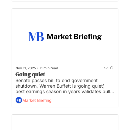
are breaking new ground on Wall Street...
•
Nov 11, 2025
11 min read
Going quiet
Senate passes bill to end government 
shutdown, Warren Buffett is ‘going quiet’, 
best earnings season in years validates bulls’, 
the AI-driven rally just got another vote of 
Market Briefing
confidence, and WH furious with Pulte over 
50-year mortgage...