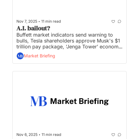
•
Nov 7, 2025
11 min read
A.I. bailout?
Buffett market indicators send warning to 
bulls, Tesla shareholders approve Musk's $1 
trillion pay package, ‘Jenga Tower’ economy 
teeters, October job cuts hit highest level in 
Market Briefing
22 years, and Trump official says NO to AI 
bailout...
•
Nov 6, 2025
11 min read