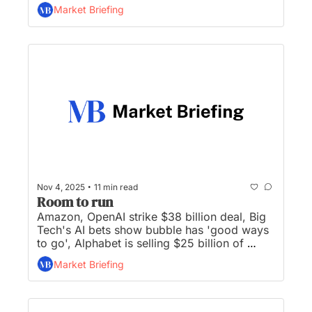
April, Denny’s stock up 50% after buyout bid 
Market Briefing
accepted, and Apple prepares to enter low-
cost laptop market...
•
Nov 4, 2025
11 min read
Room to run
Amazon, OpenAI strike $38 billion deal, Big 
Tech's AI bets show bubble has 'good ways 
to go', Alphabet is selling $25 billion of 
bonds, Palantir shares fall after record run-
Market Briefing
up, and BofA CEO to face investors with 
worst returns on Wall Street...