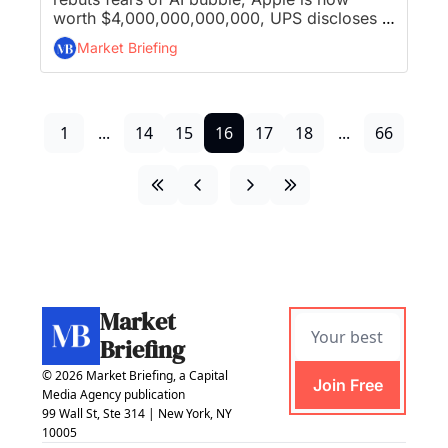
worth $4,000,000,000,000, UPS discloses 
48,000 layoffs, and Nvidia's $1B stake sends 
Market Briefing
Nokia to decade-high...
1
...
14
15
16
17
18
...
66
Market 
Briefing
© 2026 Market Briefing, a Capital 
Join Free
Media Agency publication
99 Wall St, Ste 314 | New York, NY 
10005