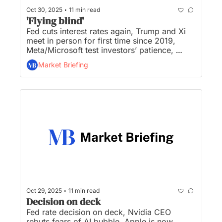
•
Oct 30, 2025
11 min read
'Flying blind'
Fed cuts interest rates again, Trump and Xi 
meet in person for first time since 2019, 
Meta/Microsoft test investors’ patience, 
Nvidia hits $5 trillion valuation, and OpenAI 
Market Briefing
lays groundwork for juggernaut $1 trillion 
IPO...
•
Oct 29, 2025
11 min read
Decision on deck
Fed rate decision on deck, Nvidia CEO 
rebuts fears of AI bubble, Apple is now 