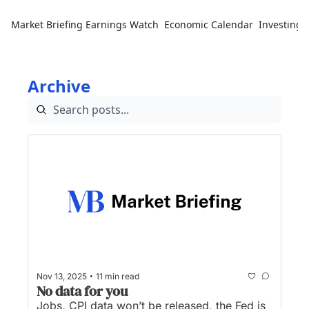
Market Briefing
Earnings Watch
Economic Calendar
Investing 
Archive
•
Nov 13, 2025
11 min read
No data for you
Jobs, CPI data won’t be released, the Fed is 