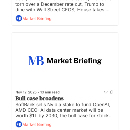
torn over a December rate cut, Trump to 
dine with Wall Street CEOS, House takes 
step toward ending longest government 
Market Briefing
shutdown in history, and US Mint presses 
final penny after more than 200 years...
•
Nov 12, 2025
10 min read
Bull case broadens
SoftBank sells Nvidia stake to fund OpenAI, 
AMD CEO: AI data center market will be 
worth $1T by 2030, the bull case for stocks 
broadens beyond AI, the Fed is torn over 
Market Briefing
December rate cut, and three AI megadeals 