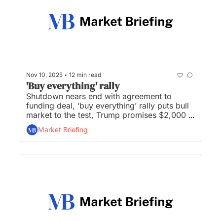
•
Nov 10, 2025
12 min read
'Buy everything' rally
Shutdown nears end with agreement to 
funding deal, ‘buy everything’ rally puts bull 
market to the test, Trump promises $2,000 
tariff dividend, Berkshire closes gap with 
Market Briefing
S&P 500, and Trump proposes 50-year 
mortgage to help affordability...