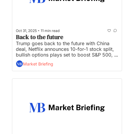
•
Oct 31, 2025
11 min read
Back to the future
Trump goes back to the future with China 
deal, Netflix announces 10-for-1 stock split, 
bullish options plays set to boost S&P 500, 
Meta stock has worst day in 3 years, and 
Market Briefing
Buffett to hand off annual letter to successor 
Abel