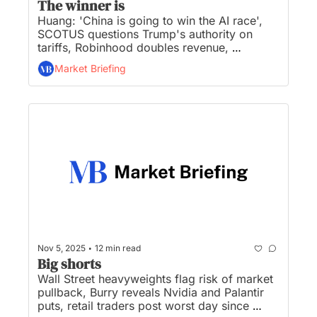
The winner is
Huang: 'China is going to win the AI race', 
SCOTUS questions Trump's authority on 
tariffs, Robinhood doubles revenue, 
Starbucks baristas prep 'biggest strike we've 
Market Briefing
ever been on’, and Wall Street girds for life 
under Mamdani...
•
Nov 5, 2025
12 min read
Big shorts
Wall Street heavyweights flag risk of market 
pullback, Burry reveals Nvidia and Palantir 
puts, retail traders post worst day since 