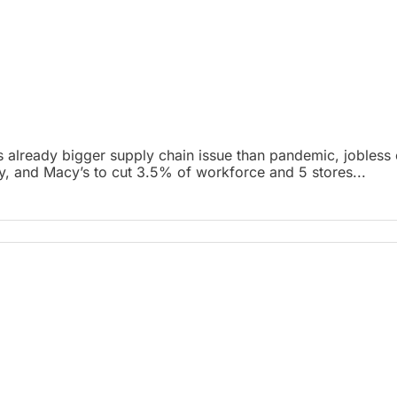
 already bigger supply chain issue than pandemic, jobless c
lly, and Macy’s to cut 3.5% of workforce and 5 stores...