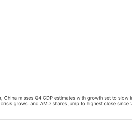
 China misses Q4 GDP estimates with growth set to slow in 2
 crisis grows, and AMD shares jump to highest close since 