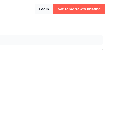
Login
Get Tomorrow's Briefing