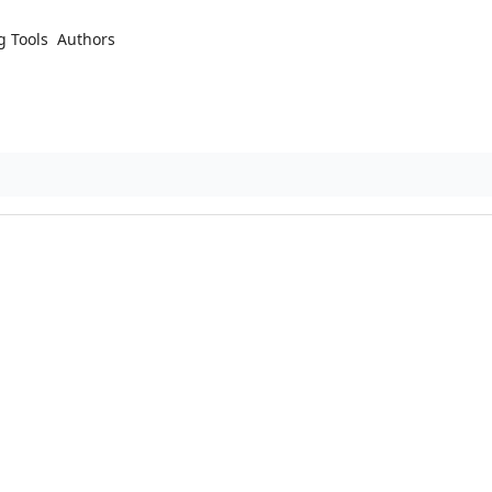
g Tools
Authors