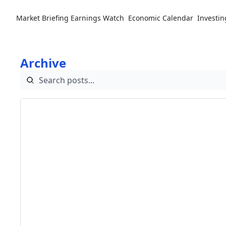
Market Briefing
Earnings Watch
Economic Calendar
Investin
Archive