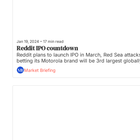
•
Jan 19, 2024
17 min read
Reddit IPO countdown
Reddit plans to launch IPO in March, Red Sea attacks
betting its Motorola brand will be 3rd largest globa
Market Briefing