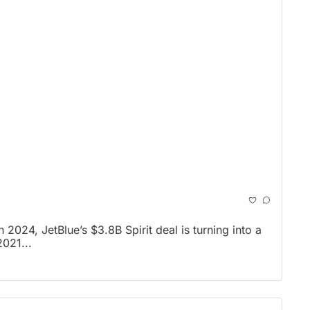
024, JetBlue’s $3.8B Spirit deal is turning into a 
2021...