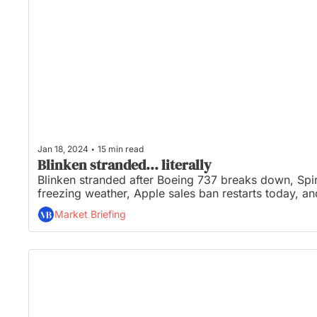
•
Jan 18, 2024
15 min read
Blinken stranded... literally
Blinken stranded after Boeing 737 breaks down, Spir
freezing weather, Apple sales ban restarts today, 
Market Briefing