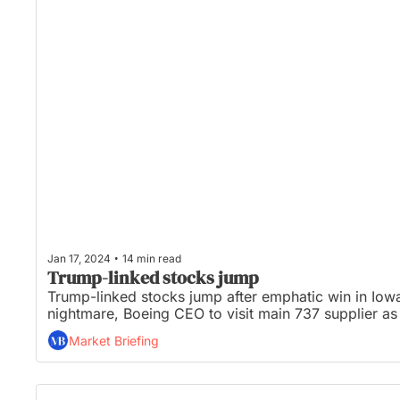
•
Jan 17, 2024
14 min read
Trump-linked stocks jump
Trump-linked stocks jump after emphatic win in Iowa,
nightmare, Boeing CEO to visit main 737 supplier as
Market Briefing