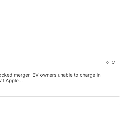
locked merger, EV owners unable to charge in 
t Apple...