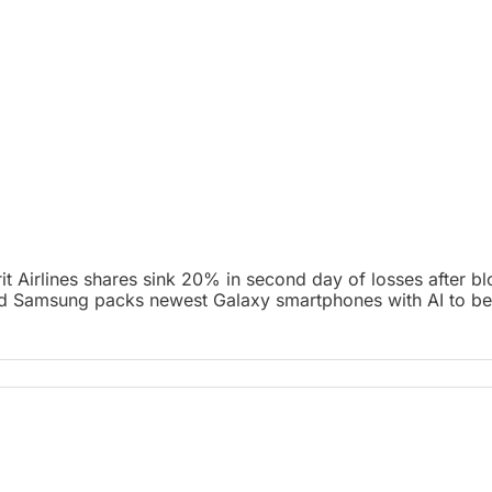
it Airlines shares sink 20% in second day of losses after b
and Samsung packs newest Galaxy smartphones with AI to bea