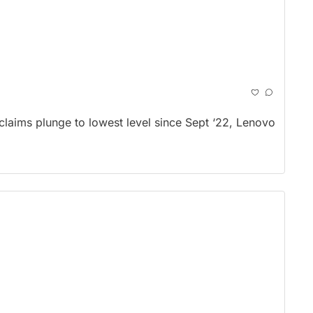
laims plunge to lowest level since Sept ‘22, Lenovo 