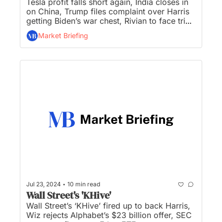
Tesla profit falls short again, India closes in 
on China, Trump files complaint over Harris 
getting Biden’s war chest, Rivian to face trial 
in Tesla trade secrets theft case, and there’s 
Market Briefing
a mutiny in the bond market...
•
Jul 23, 2024
10 min read
Wall Street's 'KHive'
Wall Street’s ‘KHive’ fired up to back Harris, 
Wiz rejects Alphabet’s $23 billion offer, SEC 