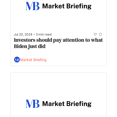
•
Jul 20, 2024
3 min read
Investors should pay attention to what 
Biden just did
Market Briefing