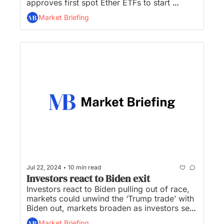
approves first spot Ether ETFs to start 
trading Tuesday, Xi cements role as ‘Chief 
Market Briefing
Economist,’ and Google cancels plans to kill 
off cookies...
•
Jul 22, 2024
10 min read
Investors react to Biden exit
Investors react to Biden pulling out of race, 
markets could unwind the ‘Trump trade’ with 
Biden out, markets broaden as investors sell 
tech winners, a market rotation of historic 
Market Briefing