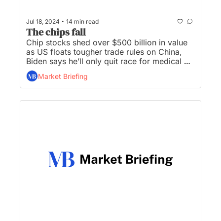
•
Jul 18, 2024
14 min read
The chips fall
Chip stocks shed over $500 billion in value 
as US floats tougher trade rules on China, 
Biden says he’ll only quit race for medical 
reasons, Fed officials say they are 'closer' to 
Market Briefing
cutting interest rates, and Trump is 
considering Jamie Dimon for Treasury 
Secretary...