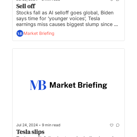
Sell off
Stocks fall as AI selloff goes global, Biden 
says time for ‘younger voices’, Tesla 
earnings miss causes biggest slump since 
‘20, S&P and Nasdaq worst day since ‘22, 
Market Briefing
and Ether ETFs see net inflows of $106M on 
first day...
•
Jul 24, 2024
9 min read
Tesla slips