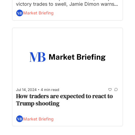
victory trades to swell, Jamie Dimon warns 
interest rates may stay higher, and Elon Musk 
Market Briefing
endorses Trump...
•
Jul 14, 2024
4 min read
How traders are expected to react to 
Trump shooting
Market Briefing