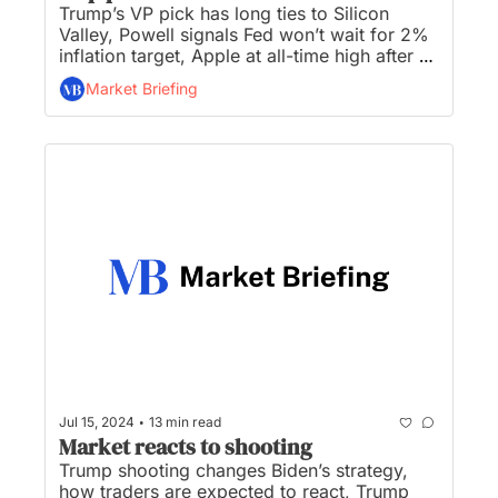
Trump’s VP pick has long ties to Silicon 
Valley, Powell signals Fed won’t wait for 2% 
inflation target, Apple at all-time high after 
Morgan Stanley calls 'top pick', BlackRock 
Market Briefing
hits $10.6 trillion asset record, and Elon 
Musk plans to give $45M/mo to pro-Trump 
super PAC...
•
Jul 15, 2024
13 min read
Market reacts to shooting
Trump shooting changes Biden’s strategy, 
how traders are expected to react, Trump 