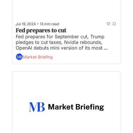
•
Jul 19, 2024
13 min read
Fed prepares to cut
Fed prepares for September cut, Trump 
pledges to cut taxes, Nvidia rebounds, 
OpenAI debuts mini version of its most 
powerful model, and Bud Light slips to No. 3 
Market Briefing
after boycott reshaped industry...