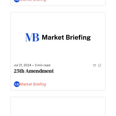
proportions is taking shape, and who gets 
the $96M sitting in Biden’s campaign 
account?
•
Jul 21, 2024
3 min read
25th Amendment
Market Briefing