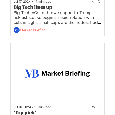
•
Jul 17, 2024
14 min read
Big Tech lines up
Big Tech VCs to throw support to Trump, 
riskiest stocks begin an epic rotation with 
cuts in sight, small caps are the hottest trade 
going, gold jumps to record high, and Elon 
Market Briefing
Musk vows to move X, SpaceX headquarters 
from CA to TX...
•
Jul 16, 2024
13 min read
'Top pick'