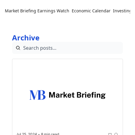
Market Briefing
Earnings Watch
Economic Calendar
Investing 
Archive
•
Jul 25, 2024
8 min read