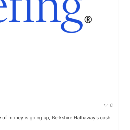
 of money is going up, Berkshire Hathaway’s cash 