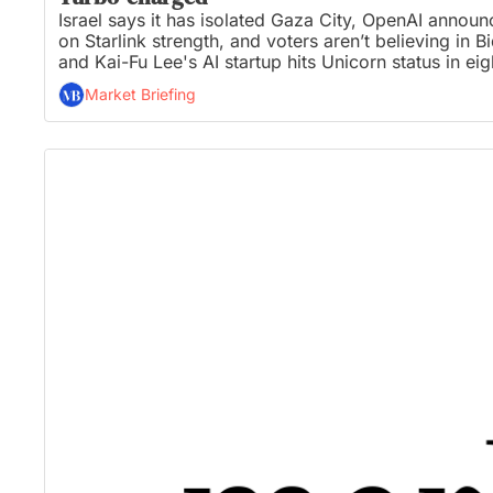
Israel says it has isolated Gaza City, OpenAI announ
on Starlink strength, and voters aren’t believing in 
and Kai-Fu Lee's AI startup hits Unicorn status in eig
Market Briefing