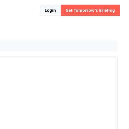
Login
Get Tomorrow's Briefing