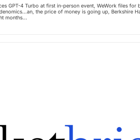
ces GPT-4 Turbo at first in-person event, WeWork files for 
Bidenomics...an, the price of money is going up, Berkshire Ha
ht months...