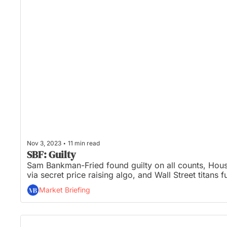
•
Nov 3, 2023
11 min read
SBF: Guilty
Sam Bankman-Fried found guilty on all counts, House
via secret price raising algo, and Wall Street titans f
Market Briefing