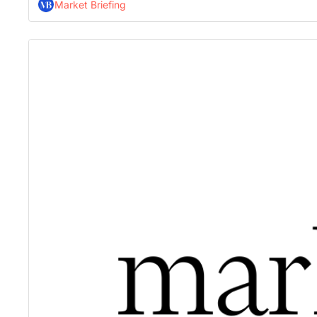
Market Briefing